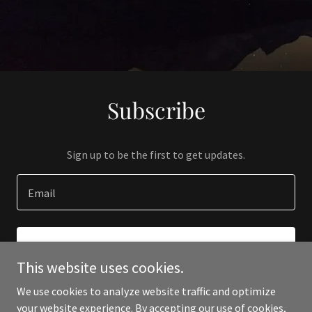
Subscribe
Sign up to be the first to get updates.
Email
SIGN UP
This website uses cookies.
We use cookies to analyze website traffic and optimize
your website experience. By accepting our use of cookies,